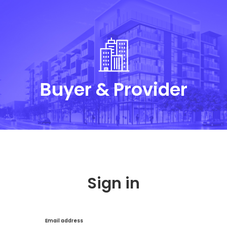
Buyer & Provider
Sign in
Email address