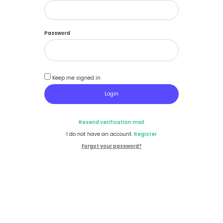
Password
Keep me signed in
Resend verification mail
I do not have an account.
Register
Forgot your password?